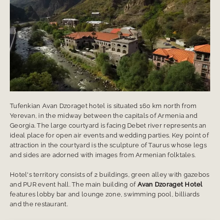
Tufenkian Avan Dzoraget hotel is situated 160 km north from
Yerevan, in the midway between the capitals of Armenia and
Georgia. The large courtyard is facing Debet river represents an
ideal place for open air events and wedding parties. Key point of
attraction in the courtyard is the sculpture of Taurus whose legs
and sides are adorned with images from Armenian folktales.
Hotel's territory consists of 2 buildings, green alley with gazebos
and PUR event hall. The main building of
Avan Dzoraget Hotel
features lobby bar and lounge zone, swimming pool, billiards
and the restaurant.