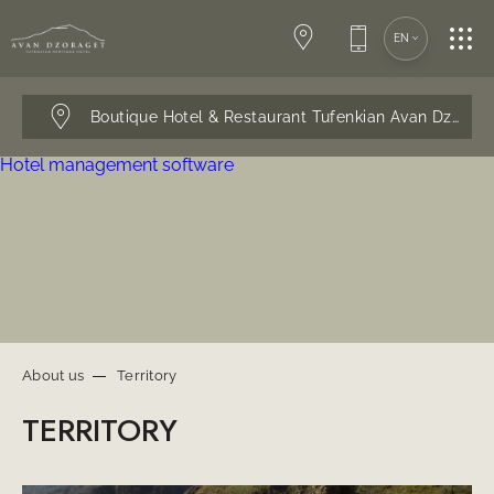
SPA-CENTER
EN
CONFERENCES
Boutique Hotel & Restaurant Tufenkian Avan Dzorag
Hotel management software
WEDDINGS
RESTAURANT
SERVICES
About us
Territory
TERRITORY
CONTACTS